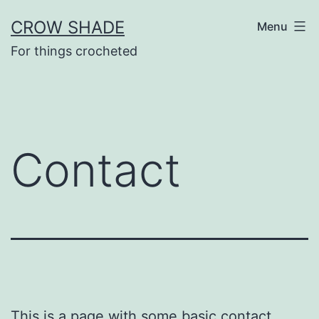
Skip
CROW SHADE
Menu
to
For things crocheted
content
Contact
This is a page with some basic contact