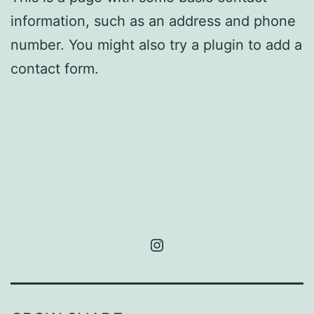
information, such as an address and phone
number. You might also try a plugin to add a
contact form.
Instagram